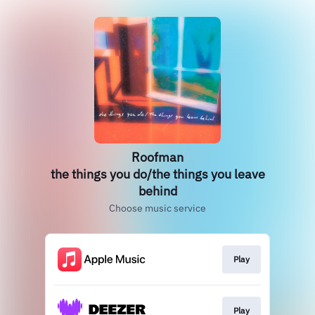
Roofman
the things you do/the things you leave
behind
Choose music service
Play
Play