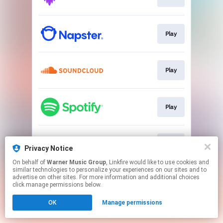
Play
Play
Play
Play
Privacy Notice
On behalf of
Warner Music Group
, Linkfire would like to use cookies and
similar technologies to personalize your experiences on our sites and to
This page may contain affiliate links.
advertise on other sites. For more information and additional choices
By using this service, you agree to the use of cookies.
click manage permissions below.
Click here
to manage your permissions.
OK
Manage permissions